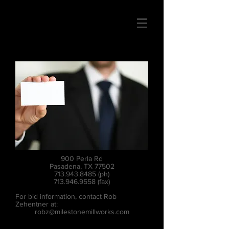
900 Perla Rd
Pasadena, TX 77502
713.943.8485
(ph)
713.946.9558
(fax)
For bid information, contact Rob
Zehentner at:
robz@milestonemillworks.com